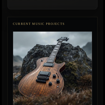
CURRENT MUSIC PROJECTS