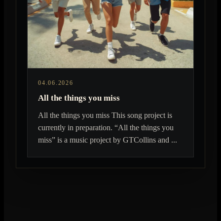
04.06.2026
All the things you miss
All the things you miss This song project is
currently in preparation. “All the things you
miss” is a music project by GTCollins and ...