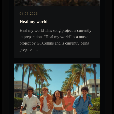
04.06.2026
Heal my world
Heal my world This song project is currently
in preparation. “Heal my world” is a music
project by GTCollins and is currently being
prepared ...