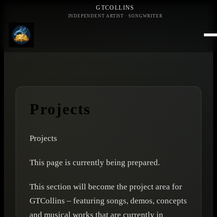
GTCOLLINS
INDEPENDENT ARTIST · SONGWRITER
Projects
Projects
This page is currently being prepared.
This section will become the project area for
GTCollins – featuring songs, demos, concepts
and musical works that are currently in