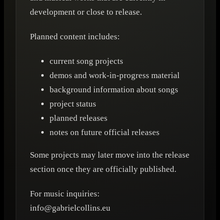
development or close to release.
Planned content includes:
current song projects
demos and work-in-progress material
background information about songs
project status
planned releases
notes on future official releases
Some projects may later move into the release
section once they are officially published.
For music inquiries:
info@gabrielcollins.eu