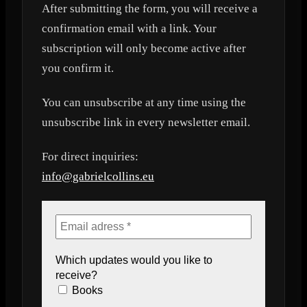
After submitting the form, you will receive a
confirmation email with a link. Your
subscription will only become active after
you confirm it.
You can unsubscribe at any time using the
unsubscribe link in every newsletter email.
For direct inquiries:
info@gabrielcollins.eu
Which updates would you like to
receive?
Books