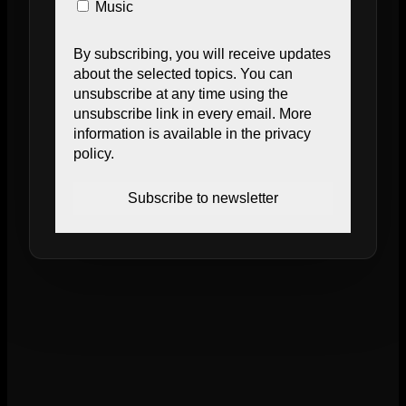
Music
By subscribing, you will receive updates
about the selected topics. You can
unsubscribe at any time using the
unsubscribe link in every email. More
information is available in the privacy
policy.