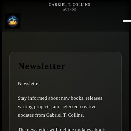
GABRIEL T. COLLINS
AUTHOR
Newsletter
Newsletter
Stay informed about new books, releases,
writing projects, and selected creative
updates from Gabriel T. Collins.
The newsletter will include updates about: