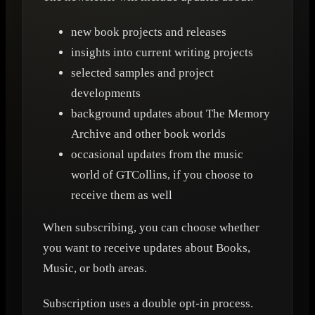
new book projects and releases
insights into current writing projects
selected samples and project
developments
background updates about The Memory
Archive and other book worlds
occasional updates from the music
world of GTCollins, if you choose to
receive them as well
When subscribing, you can choose whether
you want to receive updates about Books,
Music, or both areas.
Subscription uses a double opt-in process.